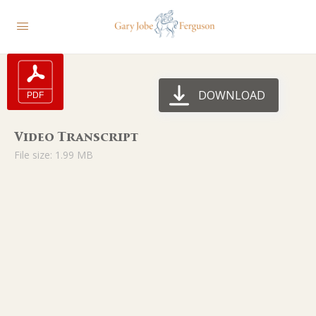
DOWNLOAD
Video Transcript
File size: 1.99 MB