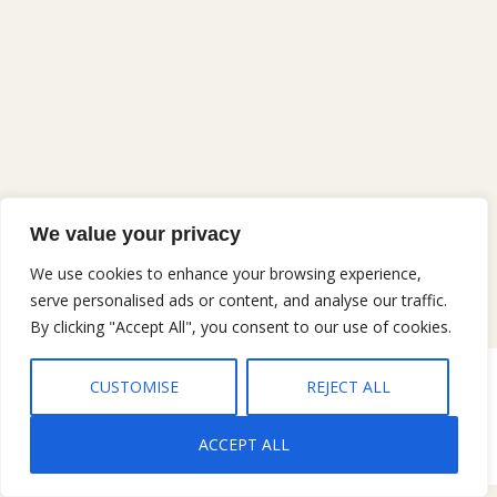
We value your privacy
We use cookies to enhance your browsing experience,
serve personalised ads or content, and analyse our traffic.
By clicking "Accept All", you consent to our use of cookies.
CUSTOMISE
REJECT ALL
Copyright © 2026 Gary Jobe Ferguson, All rights reserved |
Privacy
Policy
|
Terms and Conditions
ACCEPT ALL