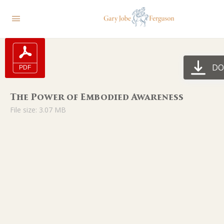
DO
The Power of Embodied Awareness
File size: 3.07 MB