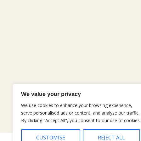
We value your privacy
We use cookies to enhance your browsing experience,
serve personalised ads or content, and analyse our traffic.
By clicking "Accept All", you consent to our use of cookies.
CUSTOMISE
REJECT ALL