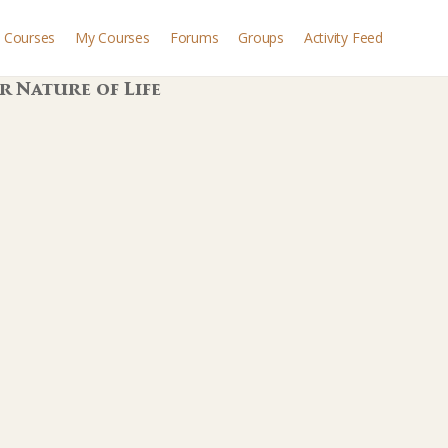
Courses
My Courses
Forums
Groups
Activity Feed
r Nature of Life