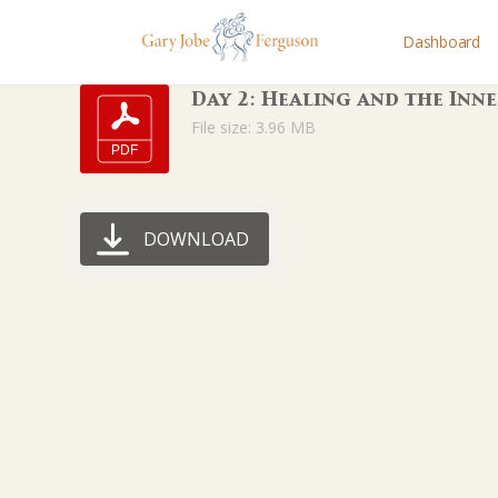
Dashboard
Day 2: Healing and the Inne
File size: 3.96 MB
DOWNLOAD