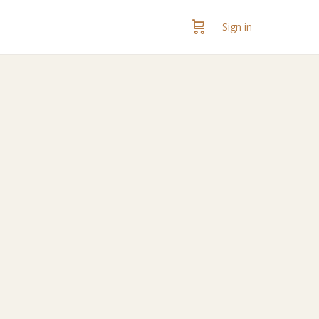
Sign in