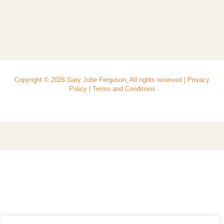
Copyright © 2026 Gary Jobe Ferguson, All rights reserved |
Privacy
Policy
|
Terms and Conditions