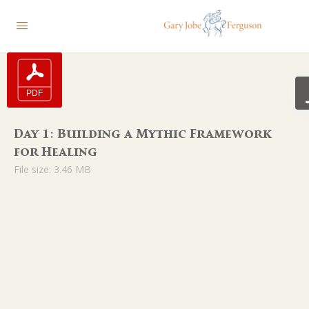
Day 1: Building a Mythic Framework
for Healing
File size: 3.46 MB