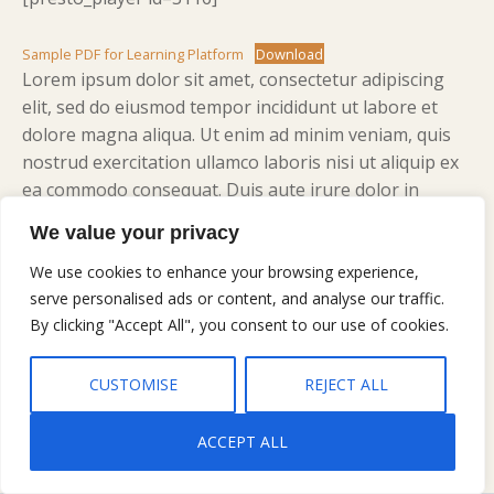
Sample PDF for Learning Platform
Download
Lorem ipsum dolor sit amet, consectetur adipiscing
elit, sed do eiusmod tempor incididunt ut labore et
dolore magna aliqua. Ut enim ad minim veniam, quis
nostrud exercitation ullamco laboris nisi ut aliquip ex
ea commodo consequat. Duis aute irure dolor in
reprehenderit in voluptate velit esse cillum dolore eu
We value your privacy
fugiat nulla pariatur. Excepteur sint occaecat cupidatat
non proident, sunt in culpa qui officia deserunt mollit
We use cookies to enhance your browsing experience,
anim id est laborum.
serve personalised ads or content, and analyse our traffic.
By clicking "Accept All", you consent to our use of cookies.
CUSTOMISE
REJECT ALL
ACCEPT ALL