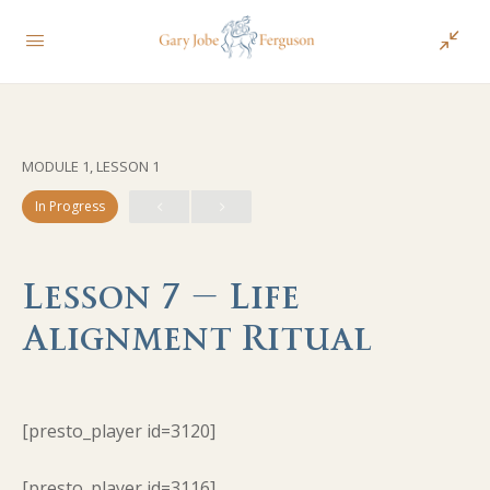
MODULE 1, LESSON 1
In Progress
Lesson 7 – Life
Alignment Ritual
[presto_player id=3120]
[presto_player id=3116]