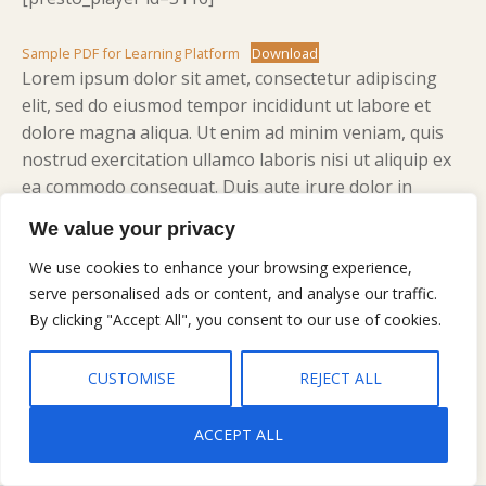
Sample PDF for Learning Platform
Download
Lorem ipsum dolor sit amet, consectetur adipiscing
elit, sed do eiusmod tempor incididunt ut labore et
dolore magna aliqua. Ut enim ad minim veniam, quis
nostrud exercitation ullamco laboris nisi ut aliquip ex
ea commodo consequat. Duis aute irure dolor in
reprehenderit in voluptate velit esse cillum dolore eu
We value your privacy
fugiat nulla pariatur. Excepteur sint occaecat cupidatat
non proident, sunt in culpa qui officia deserunt mollit
We use cookies to enhance your browsing experience,
anim id est laborum.
serve personalised ads or content, and analyse our traffic.
By clicking "Accept All", you consent to our use of cookies.
CUSTOMISE
REJECT ALL
ACCEPT ALL