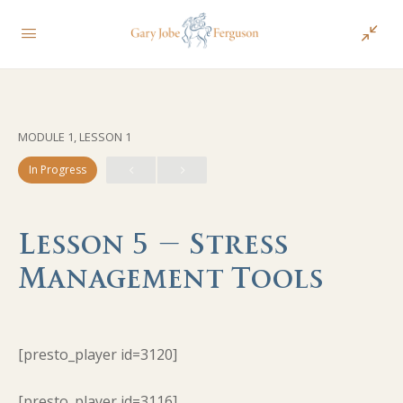
MODULE 1, LESSON 1
In Progress
Lesson 5 – Stress
Management Tools
[presto_player id=3120]
[presto_player id=3116]