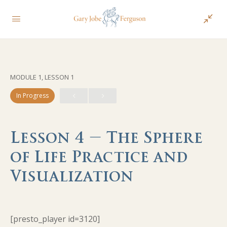
MODULE 1, LESSON 1
In Progress
Lesson 4 – The Sphere
of Life Practice and
Visualization
[presto_player id=3120]