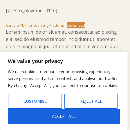
[presto_player id=3116]
Sample PDF for Learning Platform
Download
Lorem ipsum dolor sit amet, consectetur adipiscing
elit, sed do eiusmod tempor incididunt ut labore et
dolore magna aliqua. Ut enim ad minim veniam, quis
nostrud exercitation ullamco laboris nisi ut aliquip ex
ea commodo consequat. Duis aute irure dolor in
We value your privacy
reprehenderit in voluptate velit esse cillum dolore eu
We use cookies to enhance your browsing experience,
fugiat nulla pariatur. Excepteur sint occaecat cupidatat
serve personalised ads or content, and analyse our traffic.
non proident, sunt in culpa qui officia deserunt mollit
By clicking "Accept All", you consent to our use of cookies.
anim id est laborum.
CUSTOMISE
REJECT ALL
ACCEPT ALL