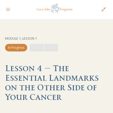
MODULE 1, LESSON 1
In Progress
Lesson 4 – The
Essential Landmarks
on the Other Side of
Your Cancer