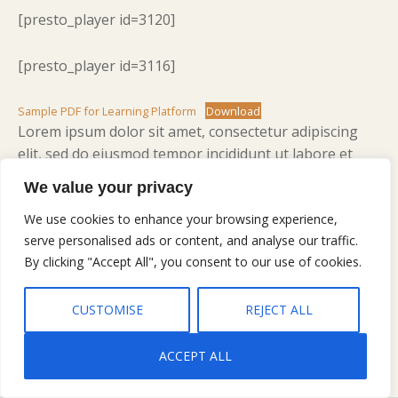
[presto_player id=3120]
[presto_player id=3116]
Sample PDF for Learning Platform
Download
Lorem ipsum dolor sit amet, consectetur adipiscing
elit, sed do eiusmod tempor incididunt ut labore et
dolore magna aliqua. Ut enim ad minim veniam, quis
We value your privacy
nostrud exercitation ullamco laboris nisi ut aliquip ex
ea commodo consequat. Duis aute irure dolor in
We use cookies to enhance your browsing experience,
serve personalised ads or content, and analyse our traffic.
reprehenderit in voluptate velit esse cillum dolore eu
By clicking "Accept All", you consent to our use of cookies.
fugiat nulla pariatur. Excepteur sint occaecat cupidatat
non proident, sunt in culpa qui officia deserunt mollit
anim id est laborum.
CUSTOMISE
REJECT ALL
ACCEPT ALL