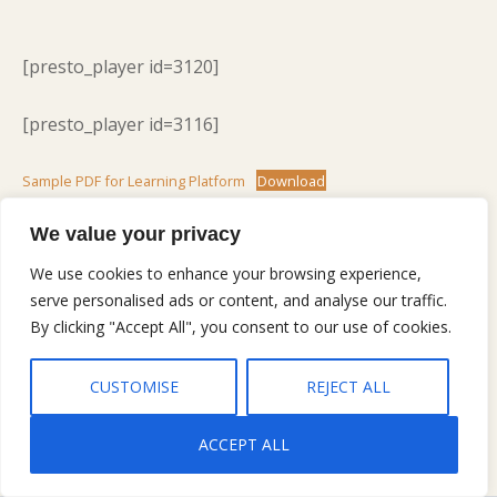
[presto_player id=3120]
[presto_player id=3116]
Sample PDF for Learning Platform
Download
Lorem ipsum dolor sit amet, consectetur adipiscing
elit, sed do eiusmod tempor incididunt ut labore et
We value your privacy
dolore magna aliqua. Ut enim ad minim veniam, quis
We use cookies to enhance your browsing experience,
nostrud exercitation ullamco laboris nisi ut aliquip ex
serve personalised ads or content, and analyse our traffic.
ea commodo consequat. Duis aute irure dolor in
By clicking "Accept All", you consent to our use of cookies.
reprehenderit in voluptate velit esse cillum dolore eu
fugiat nulla pariatur. Excepteur sint occaecat cupidatat
CUSTOMISE
REJECT ALL
non proident, sunt in culpa qui officia deserunt mollit
anim id est laborum.
ACCEPT ALL