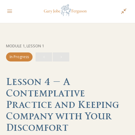
MODULE 1, LESSON 1
In Progress
Lesson 4 – A
Contemplative
Practice and Keeping
Company with Your
Discomfort