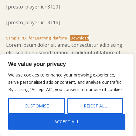
[presto_player id=3120]
[presto_player id=3116]
Sample PDF for Learning Platform
Download
Lorem ipsum dolor sit amet, consectetur adipiscing
elit, sed do eiusmod tempor incididunt ut labore et
dolore magna aliqua. Ut enim ad minim veniam, quis
We value your privacy
nostrud exercitation ullamco laboris nisi ut aliquip ex
ea commodo consequat. Duis aute irure dolor in
We use cookies to enhance your browsing experience,
serve personalised ads or content, and analyse our traffic.
reprehenderit in voluptate velit esse cillum dolore eu
By clicking "Accept All", you consent to our use of cookies.
fugiat nulla pariatur. Excepteur sint occaecat cupidatat
non proident, sunt in culpa qui officia deserunt mollit
anim id est laborum.
CUSTOMISE
REJECT ALL
ACCEPT ALL