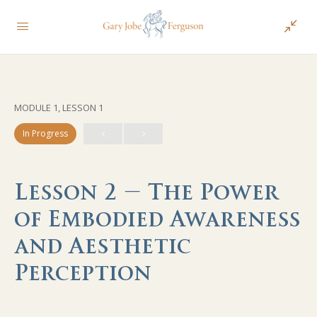
MODULE 1, LESSON 1
In Progress
Lesson 2 – The Power
of Embodied Awareness
and Aesthetic
Perception