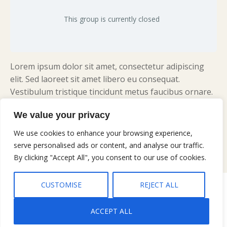
This group is currently closed
Lorem ipsum dolor sit amet, consectetur adipiscing
elit. Sed laoreet sit amet libero eu consequat.
Vestibulum tristique tincidunt metus faucibus ornare.
Praesent dolor erat, dictum aliquam nulla quis,
We value your privacy
maximus consectetur risus. Vivamus sit amet porta ex.
Vivamus eu dui suscipit, ultrices massa non, interdum
We use cookies to enhance your browsing experience,
eros.
serve personalised ads or content, and analyse our traffic.
By clicking "Accept All", you consent to our use of cookies.
CUSTOMISE
REJECT ALL
Copyright © 2026 Gary Jobe Ferguson, All rights reserved |
Privacy
Policy
|
Terms and Conditions
ACCEPT ALL