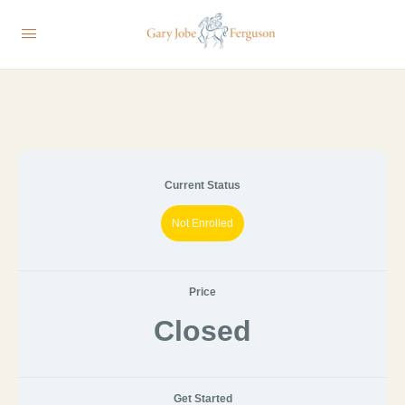
Current Status
Not Enrolled
Price
Closed
Get Started