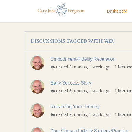
Dashboard
Discussions tagged with 'Air'
Embodiment-Fidelity Revelation
replied
8 months, 1 week ago
1 Membe
Early Success Story
replied
8 months, 1 week ago
1 Membe
Reframing Your Journey
replied
8 months, 1 week ago
1 Membe
Your Chosen Fidelity Strategy/Practice