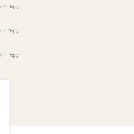
r
·
1 Reply
r
·
1 Reply
r
·
1 Reply