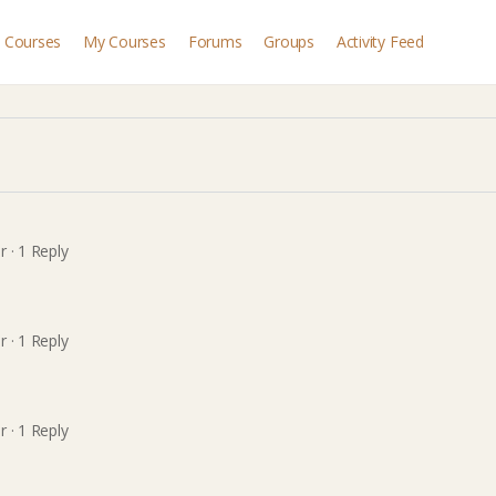
Courses
My Courses
Forums
Groups
Activity Feed
r
·
1 Reply
r
·
1 Reply
r
·
1 Reply