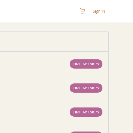
Sign in
HMP Air Forum
HMP Air Forum
HMP Air Forum