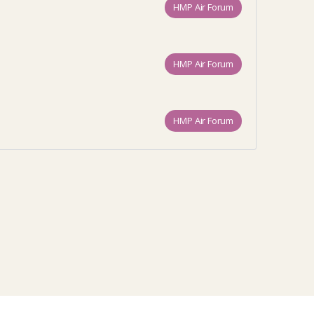
HMP Air Forum
HMP Air Forum
HMP Air Forum