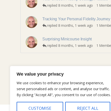
replied
8 months, 1 week ago
1 Membe
Tracking Your Personal Fidelity Journey
replied
8 months, 1 week ago
1 Membe
Surprising Minicourse Insight
replied
8 months, 1 week ago
1 Membe
We value your privacy
We use cookies to enhance your browsing experience,
serve personalised ads or content, and analyse our traffic.
By clicking "Accept All", you consent to our use of cookies.
CUSTOMISE
REJECT ALL