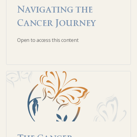
Navigating the
Cancer Journey
Open to access this content