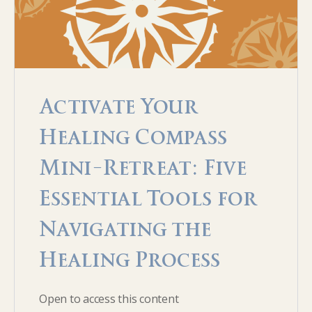
Activate Your
Healing Compass
Mini-Retreat: Five
Essential Tools for
Navigating the
Healing Process
Open to access this content