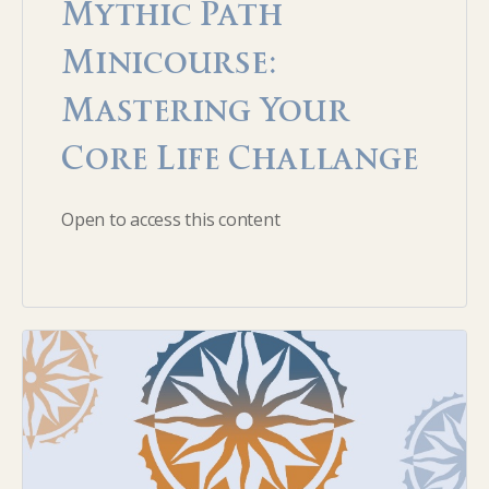
Mythic Path
Minicourse:
Mastering Your
Core Life Challange
Open to access this content