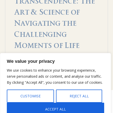
Transcendence: The
Art & Science of
Navigating the
Challenging
Moments of Life
Open to access this content
We value your privacy
We use cookies to enhance your browsing experience,
serve personalised ads or content, and analyse our traffic.
By clicking "Accept All", you consent to our use of cookies.
CUSTOMISE
REJECT ALL
Copyright © 2026 Gary Jobe Ferguson, All rights reserved |
Privacy
Policy
|
Terms and Conditions
ACCEPT ALL