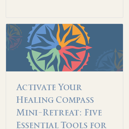
Activate Your
Healing Compass
Mini-Retreat: Five
Essential Tools for