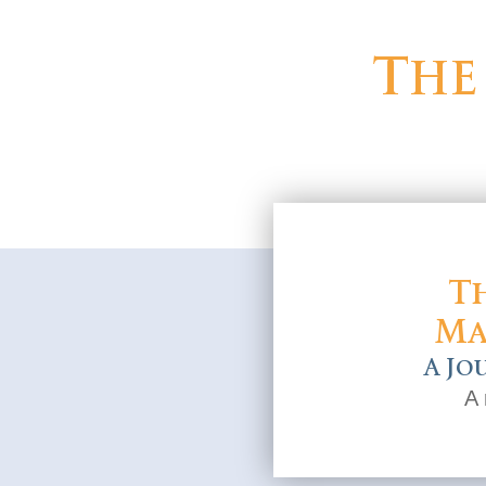
The
Th
Ma
A Jo
A 