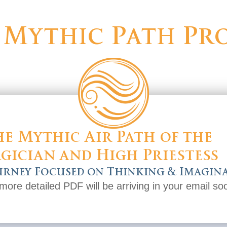
 Mythic Path Pro
e Mythic Air Path of the
gician and High Priestess
urney Focused on Thinking & Imagin
more detailed PDF will be arriving in your email so