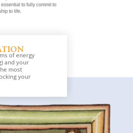
essential to fully commit to
hip to life.
ation
ams of energy
) and your
the most
ocking your