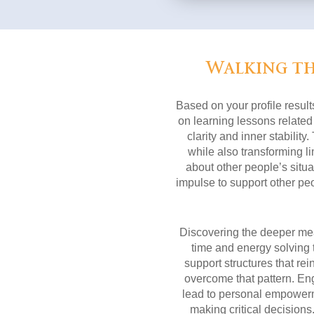
Walking th
Based on your profile result
on learning lessons related
clarity and inner stabilit
while also transforming lim
about other people’s situat
impulse to support other peo
Discovering the deeper mean
time and energy solving 
support structures that re
overcome that pattern. Eng
lead to personal empowerme
making critical decisions