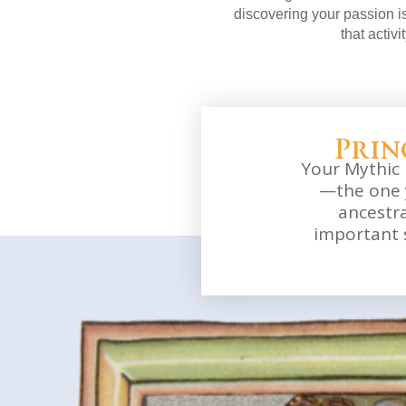
discovering your passion is
that activi
Prin
Your Mythic 
—the one 
ancestr
important 