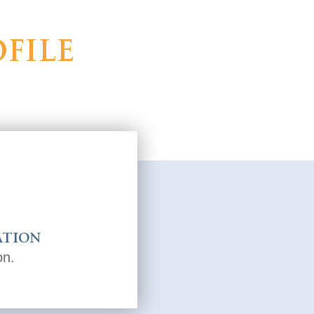
file
ation
on.