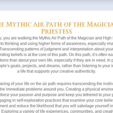
e Mythic Air Path of the Magici
Priestess
s, you are walking the Mythic Air Path of the Magician and High
 to thinking and using higher forms of awareness, especially imag
y. Transcending patterns of judgment and interpretation about your
iting beliefs is at the core of this path. On this path, it’s often ea
ions than about your own life, especially if they are in need. In pa
ple’s goals, projects, and dreams, rather than listening to you
a life that supports your creative authenticity.
ing of your life on the air path requires transcending the insti
the immediate problems around you. Creating a physical enviro
inforce your passion and purpose and keep you tethered to your p
aging in self-exploration practices that examine your core belief
nt and reduce the likelihood that you will sabotage yourself in 
. Exploring a variety of life experiences, communities, and creat