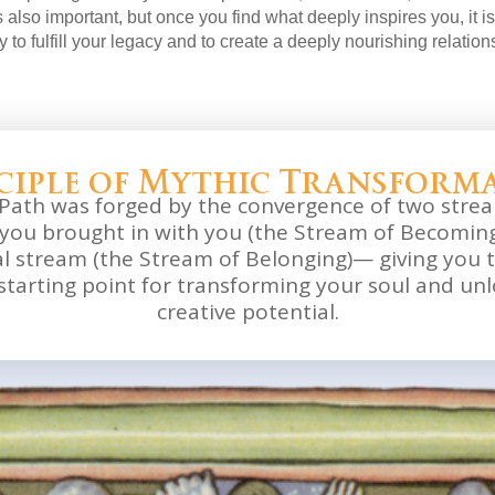
 also important, but once you find what deeply inspires you, it is 
ty to fulfill your legacy and to create a deeply nourishing relations
ciple of Mythic Transform
Path was forged by the convergence of two stre
you brought in with you (the Stream of Becoming
al stream (the Stream of Belonging)— giving you 
starting point for transforming your soul and unl
creative potential.