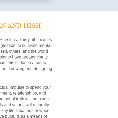
an and High
 Priestess. This path focuses
ination, to cultivate mental
self, others, and the world
sier to have greater clarity
rt, this is due to a natural
r inner knowing and designing
nctual impulse to spend your
nment, relationships, and
ersonal truth will help you
s and values will naturally
key life situations or when
ive pursuits as a means of